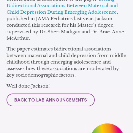
Bidirectional Associations Between Maternal and
Child Depression During Emerging Adolescence
,
published in JAMA Pediatrics last year. Jackson
conducted this research for his Master’s degree,
supervised by Dr. Sheri Madigan and Dr. Brae-Anne
McArthur.
The paper estimates bidirectional associations
between maternal and child depression from middle
childhood through emerging adolescence and
assesses how these associations are moderated by
key sociodemographic factors.
Well done Jackson!
BACK TO LAB ANNOUNCEMENTS