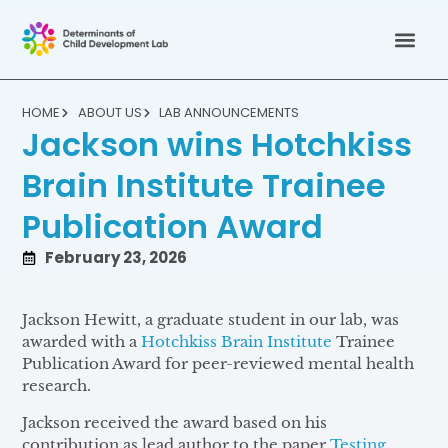
HOME
ABOUT US
LAB ANNOUNCEMENTS
Jackson wins Hotchkiss
Brain Institute Trainee
Publication Award
February 23, 2026
Jackson Hewitt, a graduate student in our lab, was
awarded with a
Hotchkiss Brain Institute
Trainee
Publication Award for peer-reviewed mental health
research.
Jackson received the award based on his
contribution as lead author to the paper
T
esting