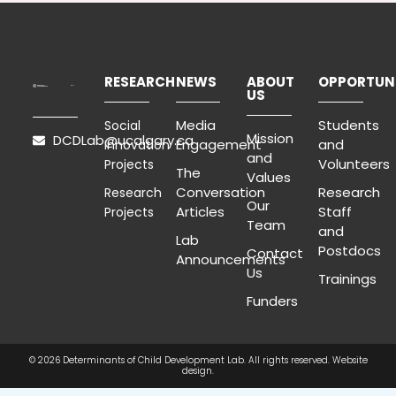
RESEARCH
NEWS
ABOUT
OPPORTUNI
US
Media
Students
Social
Mission
DCDLab@ucalgary.ca
Engagement
and
Innovation
and
Volunteers
Projects
The
Values
Conversation
Research
Research
Our
Articles
Staff
Projects
Team
and
Lab
Postdocs
Contact
Announcements
Us
Trainings
Funders
© 2026 Determinants of Child Development Lab. All rights reserved.
Website
design.