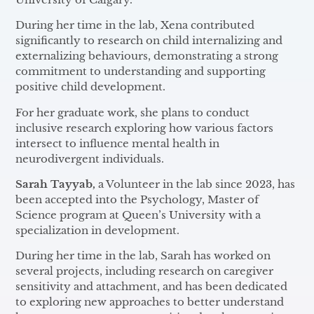
During her time in the lab, Xena contributed
significantly to research on child internalizing and
externalizing behaviours, demonstrating a strong
commitment to understanding and supporting
positive child development.
For her graduate work, she plans to conduct
inclusive research exploring how various factors
intersect to influence mental health in
neurodivergent individuals.
Sarah Tayyab,
a Volunteer in the lab since 2023, has
been accepted into the Psychology, Master of
Science program at Queen’s University with a
specialization in development.
During her time in the lab, Sarah has worked on
several projects, including research on caregiver
sensitivity and attachment, and has been dedicated
to exploring new approaches to better understand