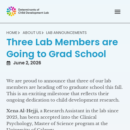
HOME
ABOUT US
LAB ANNOUNCEMENTS
Three Lab Members are
Going to Grad School
June 2, 2026
We are proud to announce that three of our lab
members are heading off to graduate school this fall.
This is an exciting milestone that reflects their
ongoing dedication to child development research.
Xena Al-Hejji,
a Research Assistant in the lab since
2025, has been accepted into the Clinical
Psychology, Master of Science program at the
University of Calgary.