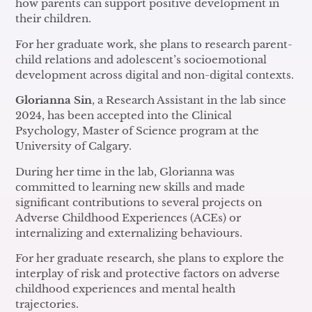
how parents can support positive development in
their children.
For her graduate work, she plans to research parent-
child relations and adolescent’s socioemotional
development across digital and non-digital contexts.
Glorianna Sin
, a Research Assistant in the lab since
2024, has been accepted into the Clinical
Psychology, Master of Science program at the
University of Calgary.
During her time in the lab, Glorianna was
committed to learning new skills and made
significant contributions to several projects on
Adverse Childhood Experiences (ACEs) or
internalizing and externalizing behaviours.
For her graduate research, she plans to explore the
interplay of risk and protective factors on adverse
childhood experiences and mental health
trajectories.