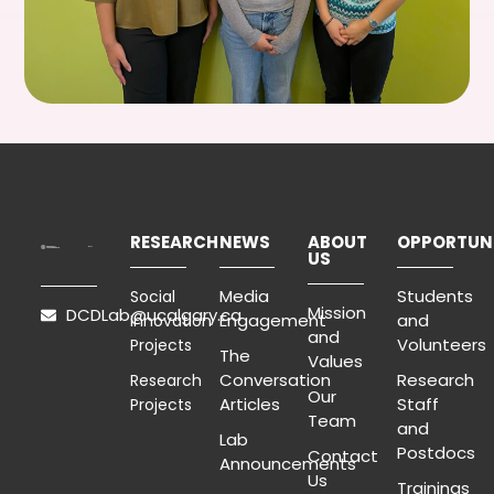
RESEARCH
NEWS
ABOUT
OPPORTUNI
US
Media
Students
Social
Mission
DCDLab@ucalgary.ca
Engagement
and
Innovation
and
Volunteers
Projects
The
Values
Conversation
Research
Research
Our
Articles
Staff
Projects
Team
and
Lab
Postdocs
Contact
Announcements
Us
Trainings