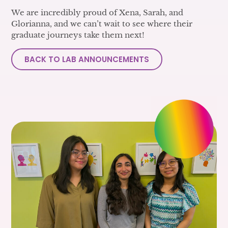
We are incredibly proud of Xena, Sarah, and
Glorianna, and we can’t wait to see where their
graduate journeys take them next!
BACK TO LAB ANNOUNCEMENTS