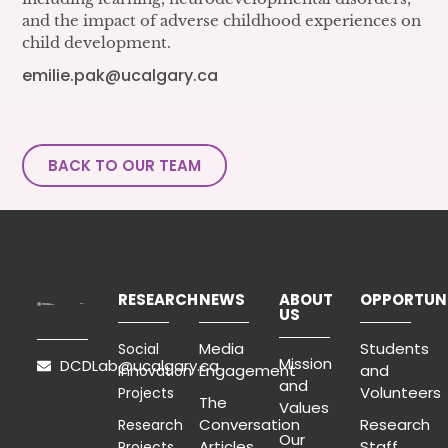
and the impact of adverse childhood experiences on
child development.
emilie.pak@ucalgary.ca
BACK TO OUR TEAM
RESEARCH
NEWS
ABOUT
OPPORTUNI
US
Media
Students
Social
Mission
DCDLab@ucalgary.ca
Engagement
and
Innovation
and
Volunteers
Projects
The
Values
Conversation
Research
Research
Our
Articles
Staff
Projects