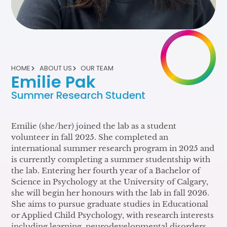
HOME
ABOUT US
OUR TEAM
Emilie Pak
Summer Research Student
Emilie (she/her) joined the lab as a student
volunteer in fall 2025. She completed an
international summer research program in 2025 and
is currently completing a summer studentship with
the lab. Entering her fourth year of a Bachelor of
Science in Psychology at the University of Calgary,
she will begin her honours with the lab in fall 2026.
She aims to pursue graduate studies in Educational
or Applied Child Psychology, with research interests
including learning, neurodevelopmental disorders,